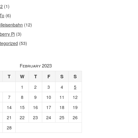
32
(1)
To
(6)
lleisenbahn
(12)
berry Pi
(3)
tegorized
(53)
February 2023
T
W
T
F
S
S
1
2
3
4
5
7
8
9
10
11
12
14
15
16
17
18
19
21
22
23
24
25
26
28