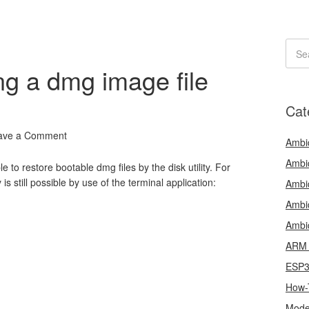
g a dmg image file
Cat
ave a Comment
Ambi
Ambi
e to restore bootable dmg files by the disk utility. For
 is still possible by use of the terminal application:
Ambi
Ambi
Ambi
ARM 
ESP
How-
Mode