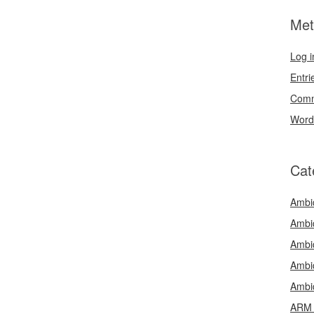
Met
Log i
Entri
Comm
Word
Cat
Ambi
Ambi
Ambi
Ambi
Ambi
ARM 