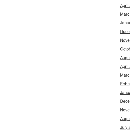
April
Marc
Janu
Dece
Nove
Octo
Augu
April
Marc
Febr
Janu
Dece
Nove
Augu
July 