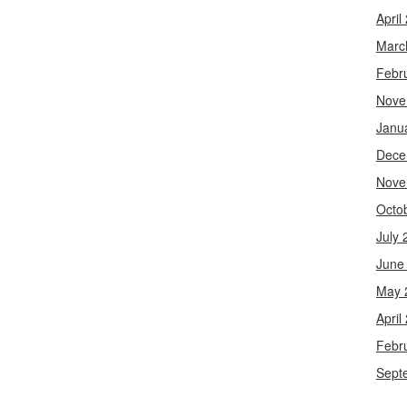
April
Marc
Febr
Nove
Janu
Dece
Nove
Octo
July 
June
May 
April
Febr
Sept