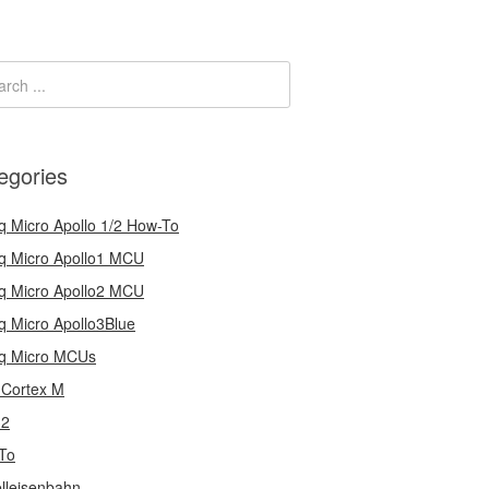
egories
q Micro Apollo 1/2 How-To
q Micro Apollo1 MCU
q Micro Apollo2 MCU
q Micro Apollo3Blue
q Micro MCUs
Cortex M
32
To
lleisenbahn