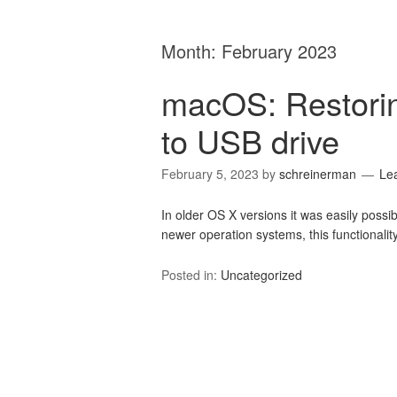
Month:
February 2023
macOS: Restorin
to USB drive
February 5, 2023
by
schreinerman
Le
In older OS X versions it was easily possibl
newer operation systems, this functionality
Posted in:
Uncategorized