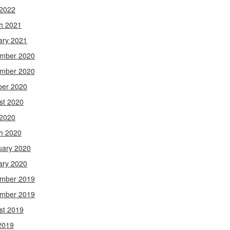
 2022
h 2021
ary 2021
mber 2020
mber 2020
ber 2020
st 2020
 2020
h 2020
uary 2020
ary 2020
mber 2019
mber 2019
st 2019
2019