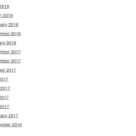
 2019
h 2019
uary 2019
mber 2018
ary 2018
mber 2017
mber 2017
ber 2017
2017
 2017
2017
 2017
uary 2017
ember 2016