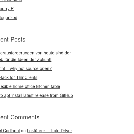
berry Pi
tegorized
ent Posts
erausforderungen von heute sind der
eb für die Ideen der Zukunft
int – why not source open?
Rack for ThinClients
lexible home office kitchen table
o apt install latest release from GitHub
ent Comments
l Codianni
on
Lokführer – Train Driver