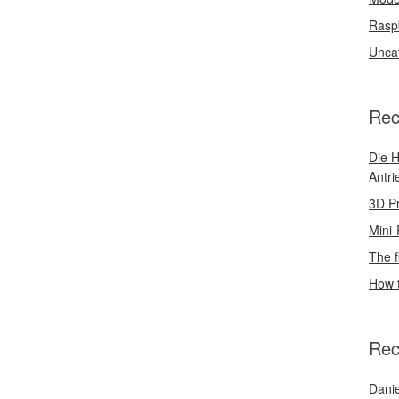
Rasp
Unca
Rec
Die H
Antri
3D Pr
Mini-
The f
How t
Rec
Danie