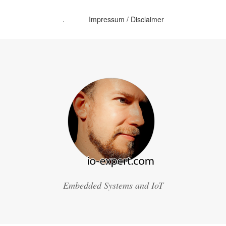
.
Impressum / Disclaimer
Embedded Systems and IoT