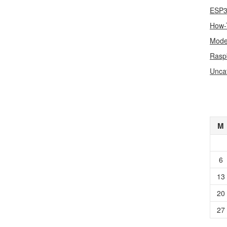
ESP
How-
Mode
Rasp
Unca
M
6
13
20
27