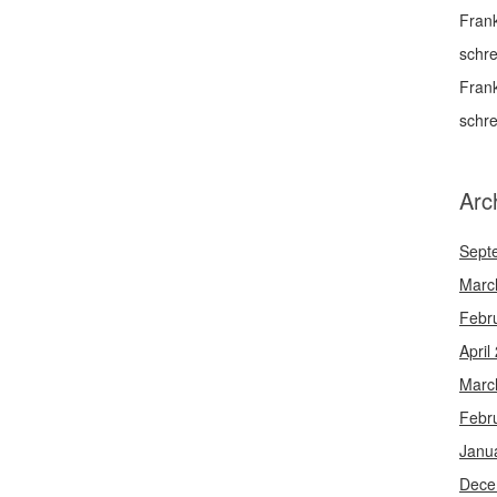
Fran
schr
Fran
schr
Arc
Sept
Marc
Febr
April
Marc
Febr
Janu
Dece