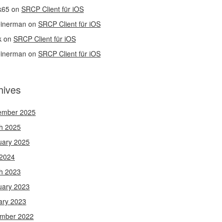
k65
on
SRCP Client für iOS
einerman
on
SRCP Client für iOS
k
on
SRCP Client für iOS
einerman
on
SRCP Client für iOS
hives
ember 2025
h 2025
uary 2025
 2024
h 2023
uary 2023
ary 2023
mber 2022