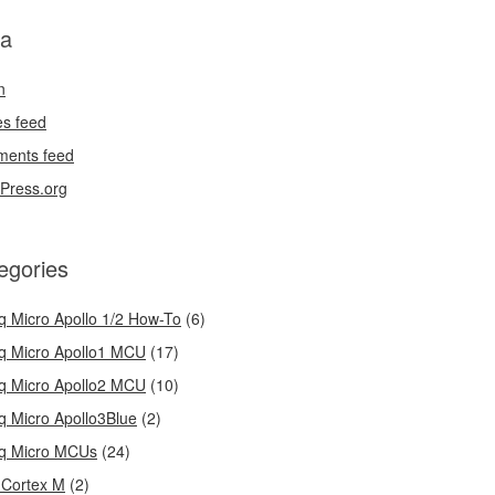
a
n
es feed
ents feed
Press.org
egories
q Micro Apollo 1/2 How-To
(6)
q Micro Apollo1 MCU
(17)
q Micro Apollo2 MCU
(10)
q Micro Apollo3Blue
(2)
q Micro MCUs
(24)
Cortex M
(2)