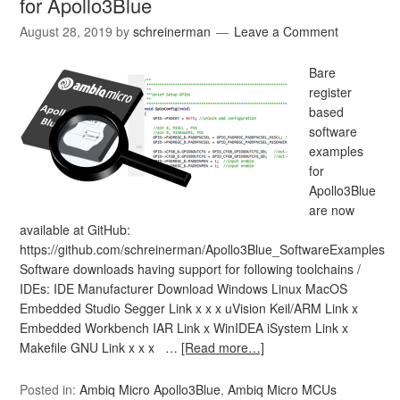
for Apollo3Blue
August 28, 2019
by
schreinerman
Leave a Comment
Bare
register
based
software
examples
for
Apollo3Blue
are now
available at GitHub:
https://github.com/schreinerman/Apollo3Blue_SoftwareExamples
Software downloads having support for following toolchains /
IDEs: IDE Manufacturer Download Windows Linux MacOS
Embedded Studio Segger Link x x x uVision Keil/ARM Link x
Embedded Workbench IAR Link x WinIDEA iSystem Link x
Makefile GNU Link x x x …
[Read more…]
Posted in:
Ambiq Micro Apollo3Blue
,
Ambiq Micro MCUs