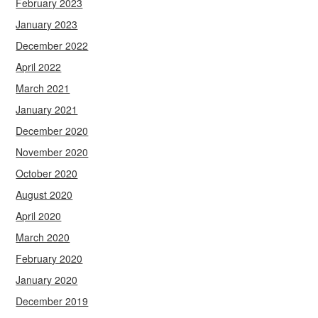
February 2023
January 2023
December 2022
April 2022
March 2021
January 2021
December 2020
November 2020
October 2020
August 2020
April 2020
March 2020
February 2020
January 2020
December 2019