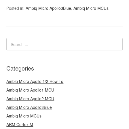
Posted in:
Ambiq Micro Apollo3Blue
,
Ambiq Micro MCUs
Categories
Ambiq Micro Apollo 1/2 How-To
Ambiq Micro Apollo1 MCU
Ambiq Micro Apollo2 MCU
Ambiq Micro Apollo3Blue
Ambiq Micro MCUs
ARM Cortex M