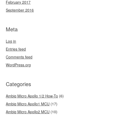
February 2017
September 2016
Meta
Log in
Entries feed
Comments feed
WordPress.org
Categories
Ambiq Micro Apollo 1/2 How-To
(6)
Ambiq Micro Apollo1 MCU
(17)
Ambiq Micro Apollo2 MCU
(10)