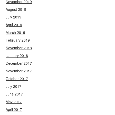
November 2019
August 2019
July 2019
April 2019
March 2019
February 2019
November 2018
January 2018
December 2017
November 2017
October 2017
July 2017
June 2017
May 2017
April 2017