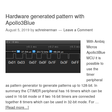
Hardware generated pattern with
Apollo3Blue
August 5, 2019
by
schreinerman
Leave a Comment
With Ambiq
Micros
Apollo3Blue
MCU it is
possible to
use the
timer
peripheral
as pattern generator to generate patterns up to 128-bit. In
summary the CTIMER peripheral has 16 timers which can be
used in 16-bit mode or if two 16-bit timers are connected
together 8 timers which can be used in 32-bit mode. For …
[Read more…]