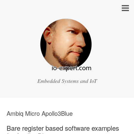
Embedded Systems and IoT
Ambiq Micro Apollo3Blue
Bare register based software examples