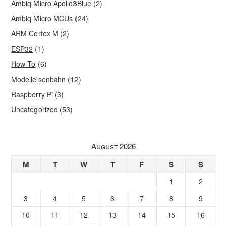
Ambiq Micro Apollo3Blue
(2)
Ambiq Micro MCUs
(24)
ARM Cortex M
(2)
ESP32
(1)
How-To
(6)
Modelleisenbahn
(12)
Raspberry Pi
(3)
Uncategorized
(53)
August 2026
M
T
W
T
F
S
S
1
2
3
4
5
6
7
8
9
10
11
12
13
14
15
16