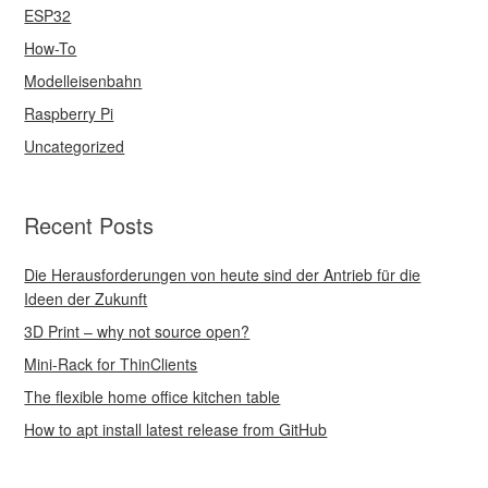
ESP32
How-To
Modelleisenbahn
Raspberry Pi
Uncategorized
Recent Posts
Die Herausforderungen von heute sind der Antrieb für die
Ideen der Zukunft
3D Print – why not source open?
Mini-Rack for ThinClients
The flexible home office kitchen table
How to apt install latest release from GitHub