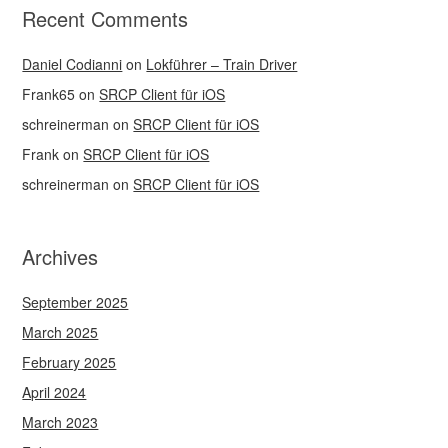
Recent Comments
Daniel Codianni
on
Lokführer – Train Driver
Frank65
on
SRCP Client für iOS
schreinerman
on
SRCP Client für iOS
Frank
on
SRCP Client für iOS
schreinerman
on
SRCP Client für iOS
Archives
September 2025
March 2025
February 2025
April 2024
March 2023