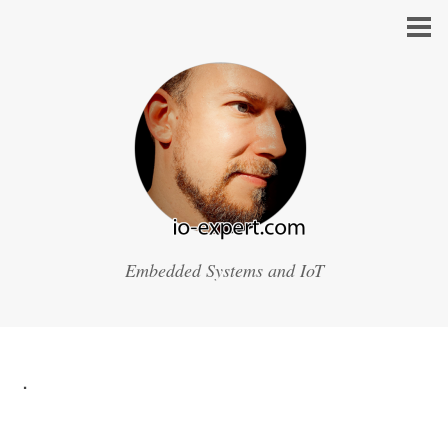
Embedded Systems and IoT
.