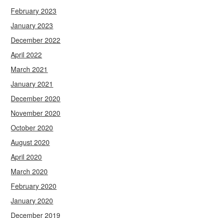
February 2023
January 2023
December 2022
April 2022
March 2021
January 2021
December 2020
November 2020
October 2020
August 2020
April 2020
March 2020
February 2020
January 2020
December 2019