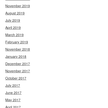
November 2019
August 2019
July 2019
April 2019
March 2019
February 2019
November 2018
January 2018
December 2017
November 2017
October 2017
July 2017
June 2017
May 2017
April 2017