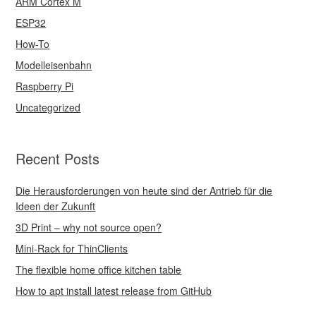
ARM Cortex M
ESP32
How-To
Modelleisenbahn
Raspberry Pi
Uncategorized
Recent Posts
Die Herausforderungen von heute sind der Antrieb für die
Ideen der Zukunft
3D Print – why not source open?
Mini-Rack for ThinClients
The flexible home office kitchen table
How to apt install latest release from GitHub