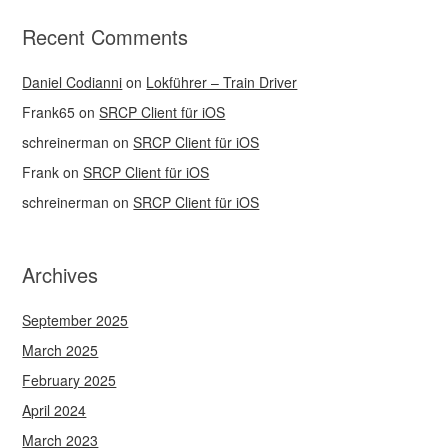
Recent Comments
Daniel Codianni
on
Lokführer – Train Driver
Frank65
on
SRCP Client für iOS
schreinerman
on
SRCP Client für iOS
Frank
on
SRCP Client für iOS
schreinerman
on
SRCP Client für iOS
Archives
September 2025
March 2025
February 2025
April 2024
March 2023