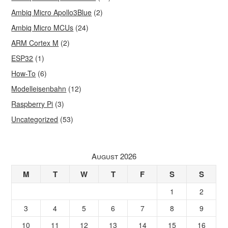
Ambiq Micro Apollo3Blue
(2)
Ambiq Micro MCUs
(24)
ARM Cortex M
(2)
ESP32
(1)
How-To
(6)
Modelleisenbahn
(12)
Raspberry Pi
(3)
Uncategorized
(53)
August 2026
M
T
W
T
F
S
S
1
2
3
4
5
6
7
8
9
10
11
12
13
14
15
16