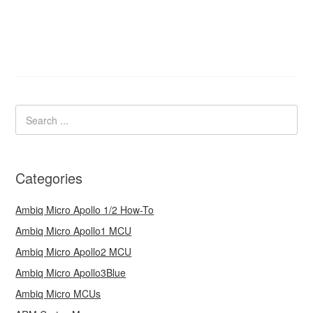
Categories
Ambiq Micro Apollo 1/2 How-To
Ambiq Micro Apollo1 MCU
Ambiq Micro Apollo2 MCU
Ambiq Micro Apollo3Blue
Ambiq Micro MCUs