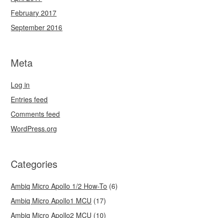
February 2017
September 2016
Meta
Log in
Entries feed
Comments feed
WordPress.org
Categories
Ambiq Micro Apollo 1/2 How-To
(6)
Ambiq Micro Apollo1 MCU
(17)
Ambiq Micro Apollo2 MCU
(10)