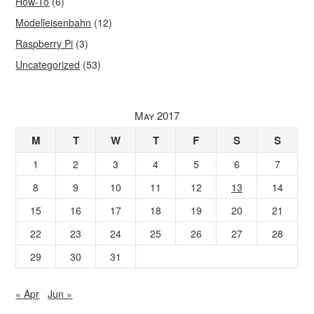
How-To
(6)
Modelleisenbahn
(12)
Raspberry Pi
(3)
Uncategorized
(53)
May 2017
M
T
W
T
F
S
S
1
2
3
4
5
6
7
8
9
10
11
12
13
14
15
16
17
18
19
20
21
22
23
24
25
26
27
28
29
30
31
« Apr
Jun »