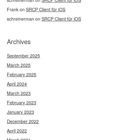
schreinerman
on
SRCP Client für iOS
Frank
on
SRCP Client für iOS
schreinerman
on
SRCP Client für iOS
Archives
September 2025
March 2025
February 2025
April 2024
March 2023
February 2023
January 2023
December 2022
April 2022