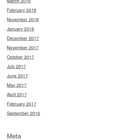
March 2019
February 2019
November 2018
January 2018
December 2017
November 2017
October 2017
July 2017
June 2017
May 2017
April 2017
February 2017
September 2016
Meta