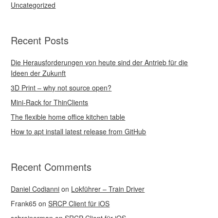
Uncategorized
Recent Posts
Die Herausforderungen von heute sind der Antrieb für die
Ideen der Zukunft
3D Print – why not source open?
Mini-Rack for ThinClients
The flexible home office kitchen table
How to apt install latest release from GitHub
Recent Comments
Daniel Codianni
on
Lokführer – Train Driver
Frank65
on
SRCP Client für iOS