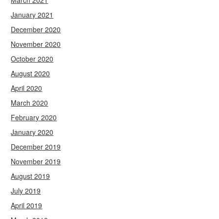
March 2021
January 2021
December 2020
November 2020
October 2020
August 2020
April 2020
March 2020
February 2020
January 2020
December 2019
November 2019
August 2019
July 2019
April 2019