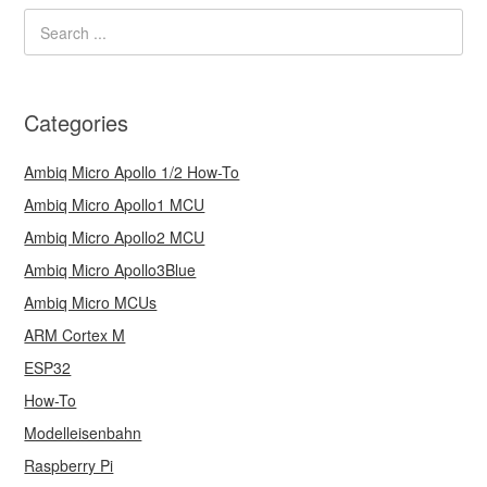
Categories
Ambiq Micro Apollo 1/2 How-To
Ambiq Micro Apollo1 MCU
Ambiq Micro Apollo2 MCU
Ambiq Micro Apollo3Blue
Ambiq Micro MCUs
ARM Cortex M
ESP32
How-To
Modelleisenbahn
Raspberry Pi