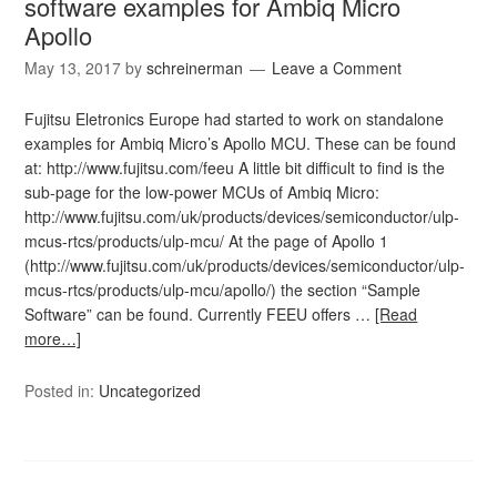
software examples for Ambiq Micro
Apollo
May 13, 2017
by
schreinerman
Leave a Comment
Fujitsu Eletronics Europe had started to work on standalone
examples for Ambiq Micro’s Apollo MCU. These can be found
at: http://www.fujitsu.com/feeu A little bit difficult to find is the
sub-page for the low-power MCUs of Ambiq Micro:
http://www.fujitsu.com/uk/products/devices/semiconductor/ulp-
mcus-rtcs/products/ulp-mcu/ At the page of Apollo 1
(http://www.fujitsu.com/uk/products/devices/semiconductor/ulp-
mcus-rtcs/products/ulp-mcu/apollo/) the section “Sample
Software” can be found. Currently FEEU offers …
[Read
more…]
Posted in:
Uncategorized