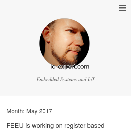
Embedded Systems and IoT
Month:
May 2017
FEEU is working on register based