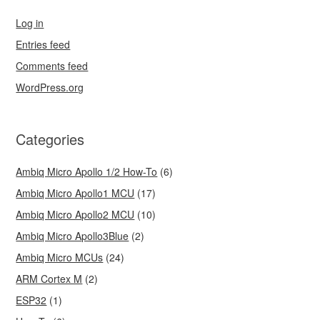
Log in
Entries feed
Comments feed
WordPress.org
Categories
Ambiq Micro Apollo 1/2 How-To
(6)
Ambiq Micro Apollo1 MCU
(17)
Ambiq Micro Apollo2 MCU
(10)
Ambiq Micro Apollo3Blue
(2)
Ambiq Micro MCUs
(24)
ARM Cortex M
(2)
ESP32
(1)