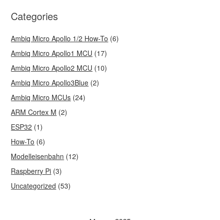
Categories
Ambiq Micro Apollo 1/2 How-To
(6)
Ambiq Micro Apollo1 MCU
(17)
Ambiq Micro Apollo2 MCU
(10)
Ambiq Micro Apollo3Blue
(2)
Ambiq Micro MCUs
(24)
ARM Cortex M
(2)
ESP32
(1)
How-To
(6)
Modelleisenbahn
(12)
Raspberry Pi
(3)
Uncategorized
(53)