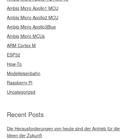
Ambiq Micro Apollo1 MCU
Ambiq Micro Apollo2 MCU
Ambiq Micro Apollo3Blue
Ambiq Micro MCUs
ARM Cortex M
ESP32
How-To
Modelleisenbahn
Raspberry Pi
Uncategorized
Recent Posts
Die Herausforderungen von heute sind der Antrieb für die
Ideen der Zukunft