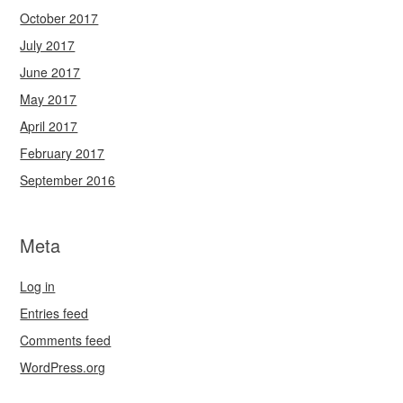
October 2017
July 2017
June 2017
May 2017
April 2017
February 2017
September 2016
Meta
Log in
Entries feed
Comments feed
WordPress.org