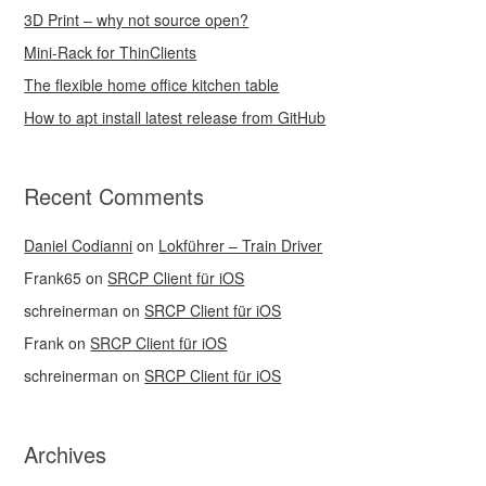
3D Print – why not source open?
Mini-Rack for ThinClients
The flexible home office kitchen table
How to apt install latest release from GitHub
Recent Comments
Daniel Codianni
on
Lokführer – Train Driver
Frank65
on
SRCP Client für iOS
schreinerman
on
SRCP Client für iOS
Frank
on
SRCP Client für iOS
schreinerman
on
SRCP Client für iOS
Archives