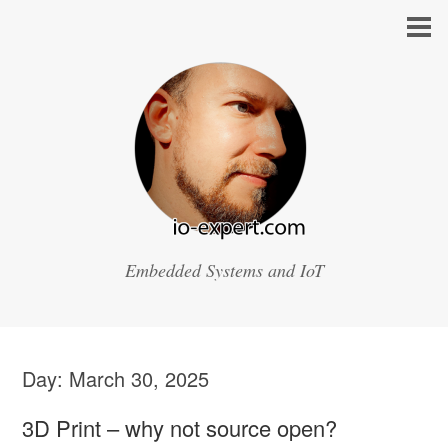
Embedded Systems and IoT
Day:
March 30, 2025
3D Print – why not source open?