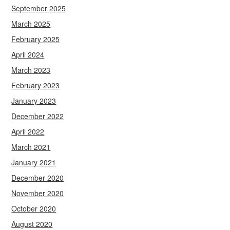
September 2025
March 2025
February 2025
April 2024
March 2023
February 2023
January 2023
December 2022
April 2022
March 2021
January 2021
December 2020
November 2020
October 2020
August 2020