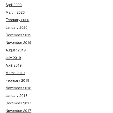
April 2020
March 2020
February 2020
January 2020
December 2019
November 2019
August 2019
July 2019
April 2019
March 2019
February 2019
November 2018
January 2018
December 2017
November 2017