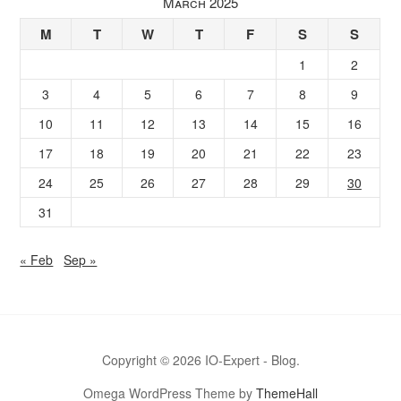
March 2025
M
T
W
T
F
S
S
1
2
3
4
5
6
7
8
9
10
11
12
13
14
15
16
17
18
19
20
21
22
23
24
25
26
27
28
29
30
31
« Feb
Sep »
Copyright © 2026 IO-Expert - Blog.
Omega WordPress Theme by
ThemeHall