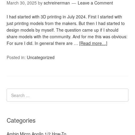
March 30, 2025
by
schreinerman
Leave a Comment
I had started with 3D printing in July 2024. First I started with
just printing models from the makers. But then I had started to
design models by myself. The question came up if I should
share models with the community. And for me this was obvious:
For sure I did. In general there are …
[Read more…]
Posted in:
Uncategorized
Categories
Ambiq Micro Apollo 1/2 How-To