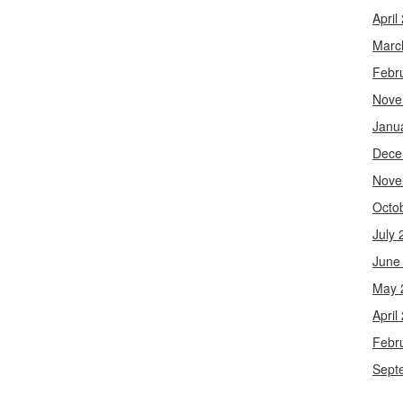
April
Marc
Febr
Nove
Janu
Dece
Nove
Octo
July 
June
May 
April
Febr
Sept