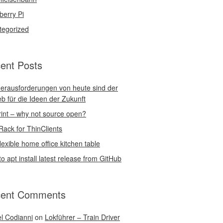
berry Pi
tegorized
ent Posts
erausforderungen von heute sind der
eb für die Ideen der Zukunft
int – why not source open?
Rack for ThinClients
lexible home office kitchen table
o apt install latest release from GitHub
ent Comments
l Codianni
on
Lokführer – Train Driver