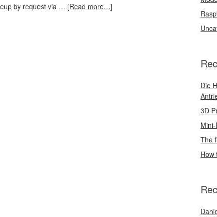
akeup by request via …
[Read more…]
Rasp
Unca
Rec
Die H
Antri
3D Pr
Mini-
The f
How t
Rec
Danie