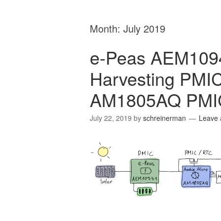
Month:
July 2019
e-Peas AEM1094
Harvesting PMIC
AM1805AQ PMI
July 22, 2019
by
schreinerman
Leave