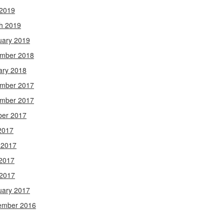
 2019
h 2019
uary 2019
mber 2018
ary 2018
mber 2017
mber 2017
ber 2017
2017
 2017
2017
 2017
uary 2017
ember 2016