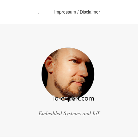
.
Impressum / Disclaimer
Embedded Systems and IoT