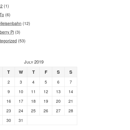
32
(1)
To
(6)
lleisenbahn
(12)
berry Pi
(3)
tegorized
(53)
July 2019
T
W
T
F
S
S
2
3
4
5
6
7
9
10
11
12
13
14
16
17
18
19
20
21
23
24
25
26
27
28
30
31