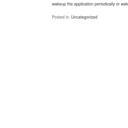
wakeup the application periodically or w
Posted in:
Uncategorized