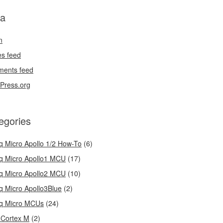
a
n
es feed
ents feed
Press.org
egories
q Micro Apollo 1/2 How-To
(6)
q Micro Apollo1 MCU
(17)
q Micro Apollo2 MCU
(10)
q Micro Apollo3Blue
(2)
q Micro MCUs
(24)
Cortex M
(2)