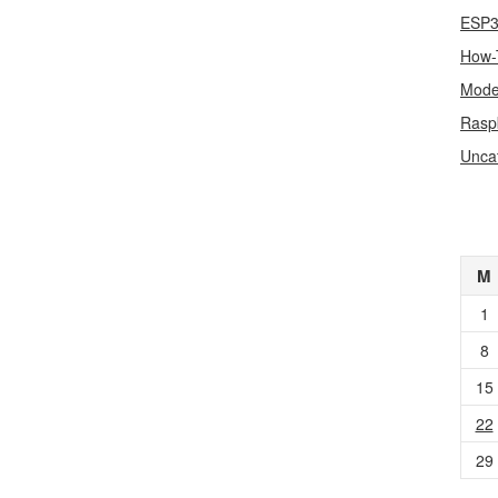
ESP
How-
Mode
Rasp
Unca
M
1
8
15
22
29