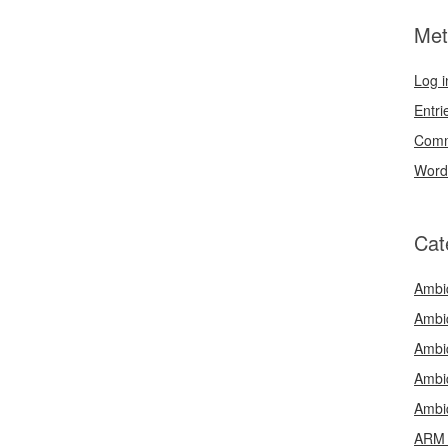
Met
Log i
Entri
Comm
Word
Cat
Ambi
Ambi
Ambi
Ambi
Ambi
ARM 