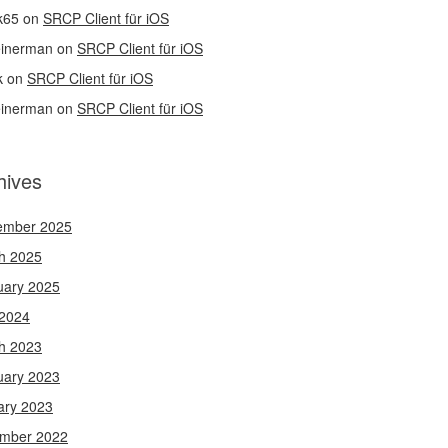
k65
on
SRCP Client für iOS
einerman
on
SRCP Client für iOS
k
on
SRCP Client für iOS
einerman
on
SRCP Client für iOS
hives
ember 2025
h 2025
uary 2025
 2024
h 2023
uary 2023
ary 2023
mber 2022