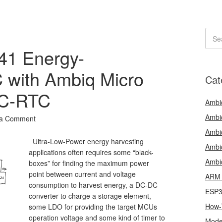
1 Energy-
 with Ambiq Micro
Cat
C-RTC
Ambi
Ambi
 a Comment
Ambi
Ultra-Low-Power energy harvesting
Ambi
applications often requires some “black-
Ambi
boxes” for finding the maximum power
point between current and voltage
ARM 
consumption to harvest energy, a DC-DC
ESP
converter to charge a storage element,
How-
some LDO for providing the target MCUs
operation voltage and some kind of timer to
Mode