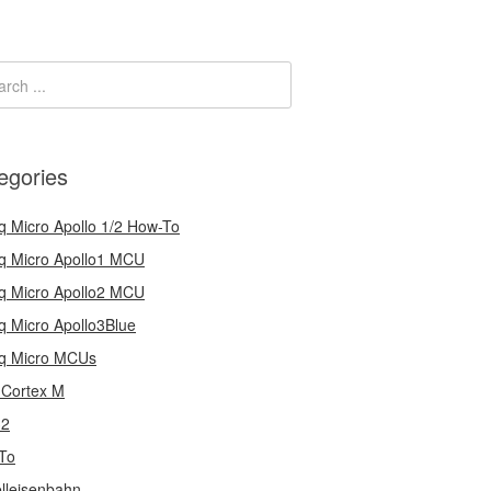
egories
q Micro Apollo 1/2 How-To
q Micro Apollo1 MCU
q Micro Apollo2 MCU
q Micro Apollo3Blue
q Micro MCUs
Cortex M
32
To
lleisenbahn