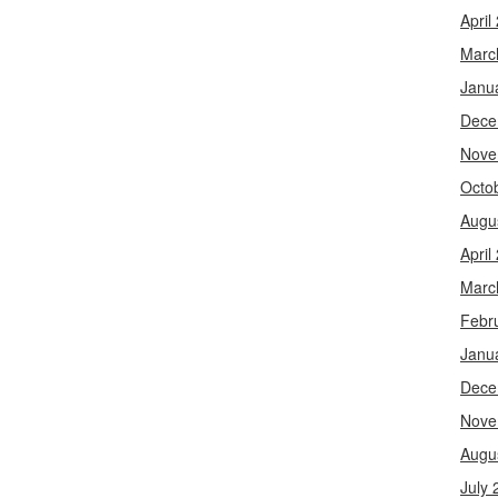
April
Marc
Janu
Dece
Nove
Octo
Augu
April
Marc
Febr
Janu
Dece
Nove
Augu
July 