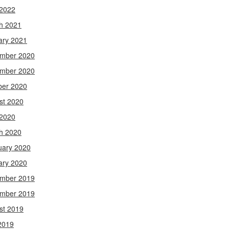
 2022
h 2021
ary 2021
mber 2020
mber 2020
ber 2020
st 2020
 2020
h 2020
uary 2020
ary 2020
mber 2019
mber 2019
st 2019
2019