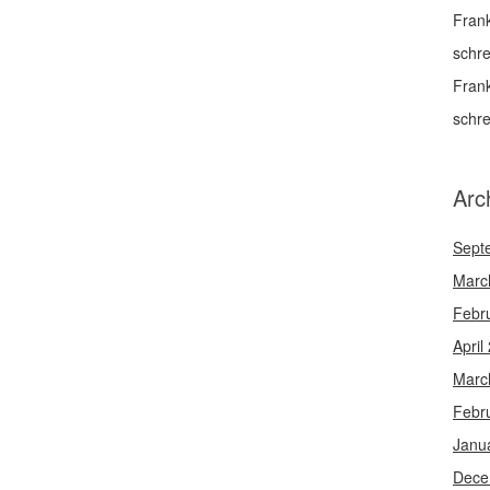
Fran
schr
Fran
schr
Arc
Sept
Marc
Febr
April
Marc
Febr
Janu
Dece