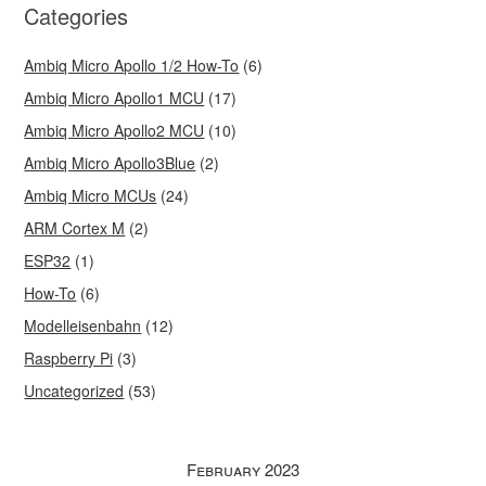
Categories
Ambiq Micro Apollo 1/2 How-To
(6)
Ambiq Micro Apollo1 MCU
(17)
Ambiq Micro Apollo2 MCU
(10)
Ambiq Micro Apollo3Blue
(2)
Ambiq Micro MCUs
(24)
ARM Cortex M
(2)
ESP32
(1)
How-To
(6)
Modelleisenbahn
(12)
Raspberry Pi
(3)
Uncategorized
(53)
February 2023