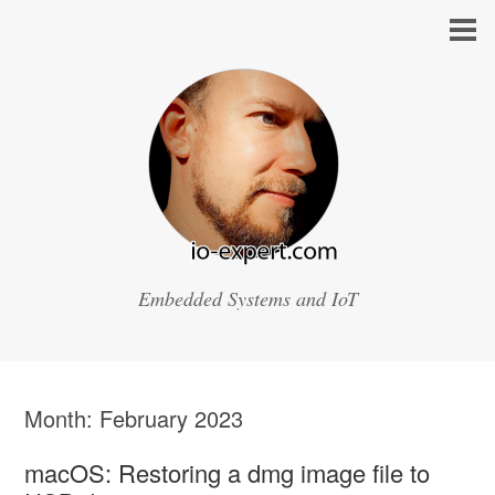
Embedded Systems and IoT
Month:
February 2023
macOS: Restoring a dmg image file to