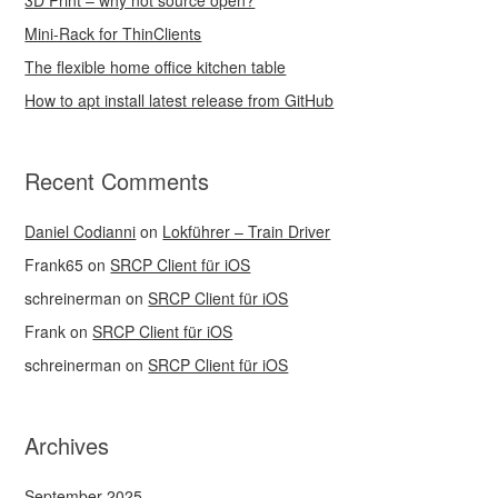
3D Print – why not source open?
Mini-Rack for ThinClients
The flexible home office kitchen table
How to apt install latest release from GitHub
Recent Comments
Daniel Codianni
on
Lokführer – Train Driver
Frank65
on
SRCP Client für iOS
schreinerman
on
SRCP Client für iOS
Frank
on
SRCP Client für iOS
schreinerman
on
SRCP Client für iOS
Archives
September 2025