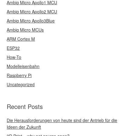
Ambiq Micro Apollo1 MCU
Ambiq Micro Apollo2 MCU
Ambiq Micro Apollo3Blue
Ambiq Micro MCUs
ARM Cortex M
ESP32
How-To
Modelleisenbahn
Raspberry Pi
Uncategorized
Recent Posts
Die Herausforderungen von heute sind der Antrieb für die
Ideen der Zukunft