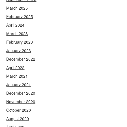
March 2025
February 2025
April 2024
March 2023
February 2023
January 2023
December 2022
April 2022
March 2021
January 2021
December 2020
November 2020
October 2020
August 2020