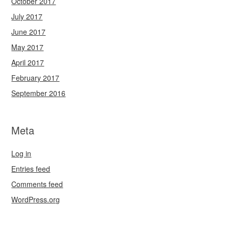
October 2017
July 2017
June 2017
May 2017
April 2017
February 2017
September 2016
Meta
Log in
Entries feed
Comments feed
WordPress.org