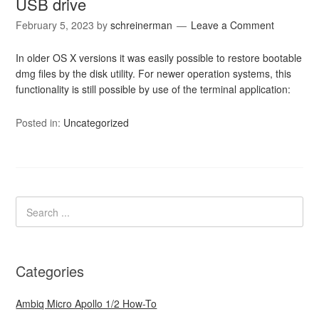
USB drive
February 5, 2023
by
schreinerman
Leave a Comment
In older OS X versions it was easily possible to restore bootable
dmg files by the disk utility. For newer operation systems, this
functionality is still possible by use of the terminal application:
Posted in:
Uncategorized
Categories
Ambiq Micro Apollo 1/2 How-To