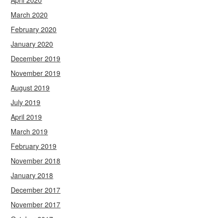
April 2020
March 2020
February 2020
January 2020
December 2019
November 2019
August 2019
July 2019
April 2019
March 2019
February 2019
November 2018
January 2018
December 2017
November 2017