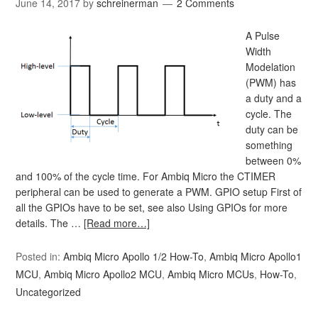
June 14, 2017
by
schreinerman
2 Comments
A Pulse
Width
Modelation
(PWM) has
a duty and a
cycle. The
duty can be
something
between 0%
and 100% of the cycle time. For Ambiq Micro the CTIMER
peripheral can be used to generate a PWM. GPIO setup First of
all the GPIOs have to be set, see also Using GPIOs for more
details. The …
[Read more…]
Posted in:
Ambiq Micro Apollo 1/2 How-To
,
Ambiq Micro Apollo1
MCU
,
Ambiq Micro Apollo2 MCU
,
Ambiq Micro MCUs
,
How-To
,
Uncategorized