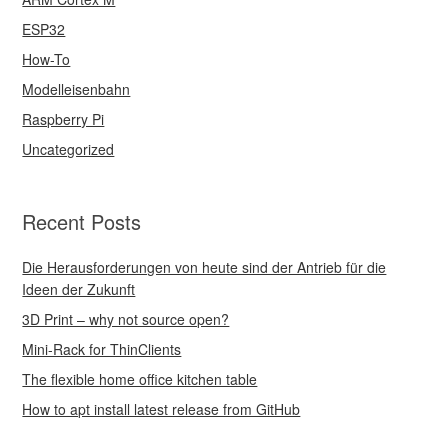
ESP32
How-To
Modelleisenbahn
Raspberry Pi
Uncategorized
Recent Posts
Die Herausforderungen von heute sind der Antrieb für die
Ideen der Zukunft
3D Print – why not source open?
Mini-Rack for ThinClients
The flexible home office kitchen table
How to apt install latest release from GitHub