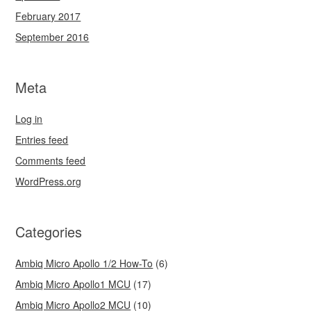
February 2017
September 2016
Meta
Log in
Entries feed
Comments feed
WordPress.org
Categories
Ambiq Micro Apollo 1/2 How-To
(6)
Ambiq Micro Apollo1 MCU
(17)
Ambiq Micro Apollo2 MCU
(10)