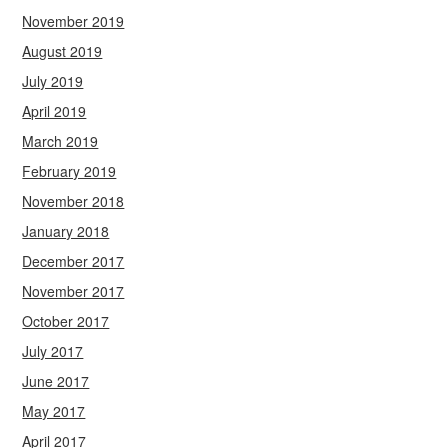
November 2019
August 2019
July 2019
April 2019
March 2019
February 2019
November 2018
January 2018
December 2017
November 2017
October 2017
July 2017
June 2017
May 2017
April 2017