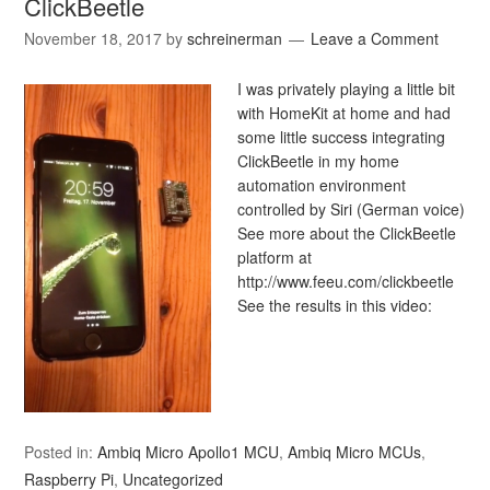
ClickBeetle
November 18, 2017
by
schreinerman
Leave a Comment
I was privately playing a little bit
with HomeKit at home and had
some little success integrating
ClickBeetle in my home
automation environment
controlled by Siri (German voice)
See more about the ClickBeetle
platform at
http://www.feeu.com/clickbeetle
See the results in this video:
Posted in:
Ambiq Micro Apollo1 MCU
,
Ambiq Micro MCUs
,
Raspberry Pi
,
Uncategorized