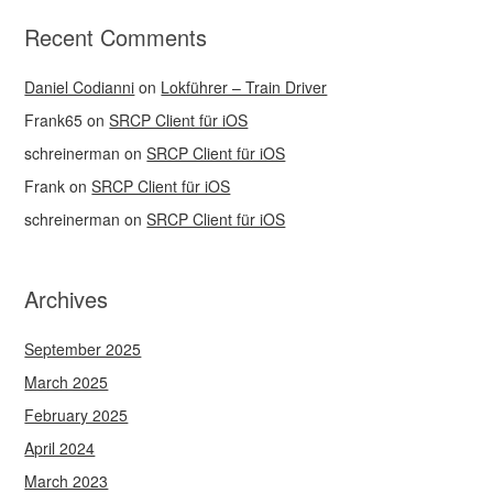
Recent Comments
Daniel Codianni
on
Lokführer – Train Driver
Frank65
on
SRCP Client für iOS
schreinerman
on
SRCP Client für iOS
Frank
on
SRCP Client für iOS
schreinerman
on
SRCP Client für iOS
Archives
September 2025
March 2025
February 2025
April 2024
March 2023