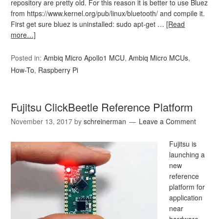
repository are pretty old. For this reason it is better to use Bluez
from https://www.kernel.org/pub/linux/bluetooth/ and compile it.
First get sure bluez is uninstalled: sudo apt-get …
[Read
more…]
Posted in:
Ambiq Micro Apollo1 MCU
,
Ambiq Micro MCUs
,
How-To
,
Raspberry Pi
Fujitsu ClickBeetle Reference Platform
November 13, 2017
by
schreinerman
Leave a Comment
Fujitsu is
launching a
new
reference
platform for
application
near