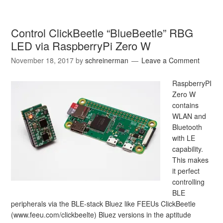
Control ClickBeetle “BlueBeetle” RBG
LED via RaspberryPi Zero W
November 18, 2017
by
schreinerman
Leave a Comment
RaspberryPI
Zero W
contains
WLAN and
Bluetooth
with LE
capability.
This makes
it perfect
controlling
BLE
peripherals via the BLE-stack Bluez like FEEUs ClickBeetle
(www.feeu.com/clickbeelte) Bluez versions in the aptitude