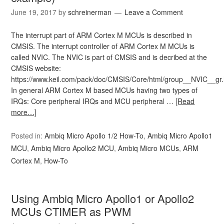
June 19, 2017
by
schreinerman
Leave a Comment
The interrupt part of ARM Cortex M MCUs is described in
CMSIS. The interrupt controller of ARM Cortex M MCUs is
called NVIC. The NVIC is part of CMSIS and is decribed at the
CMSIS website:
https://www.keil.com/pack/doc/CMSIS/Core/html/group__NVIC__gr.
In general ARM Cortex M based MCUs having two types of
IRQs: Core peripheral IRQs and MCU peripheral …
[Read
more…]
Posted in:
Ambiq Micro Apollo 1/2 How-To
,
Ambiq Micro Apollo1
MCU
,
Ambiq Micro Apollo2 MCU
,
Ambiq Micro MCUs
,
ARM
Cortex M
,
How-To
Using Ambiq Micro Apollo1 or Apollo2
MCUs CTIMER as PWM