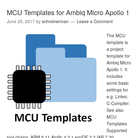
MCU Templates for Ambiq Micro Apollo 1
June 20, 2017
by
schreinerman
Leave a Comment
The MCU
template is
a project
template for
Ambiq Micro
Apollo 1. It
includes
some basic
settings for
e.g. Linker,
C-Compiler.
See also
MCU
Templates
Supported
tool-chains: ARM 5.11 Atollic 4.3.1 emIDE 2.2 IAR 7.30