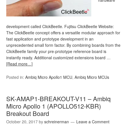
hardware
development called ClickBeetle. Fujitsu ClickBeetle Website:
The ClickBeetle concept offers a versatile modular approach for
fast application and prototype development in an
unprecedented small form factor. By combining boards from the
ClickBeetle family your pre-prototype reference board is
instantly ready. Additional customized extensions board …
[Read more…]
Posted in:
Ambiq Micro Apollo1 MCU
,
Ambiq Micro MCUs
SK-AMAP1-BREAKOUT-V11 – Ambiq
Micro Apollo 1 (APOLLO512-KBR)
Breakout Board
October 20, 2017
by
schreinerman
Leave a Comment