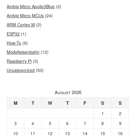
Ambiq Micro Apollo3Blue
(2)
Ambiq Micro MCUs
(24)
ARM Cortex M
(2)
ESP32
(1)
How-To
(6)
Modelleisenbahn
(12)
Raspberry Pi
(3)
Uncategorized
(53)
August 2026
M
T
W
T
F
S
S
1
2
3
4
5
6
7
8
9
10
11
12
13
14
15
16