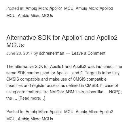
Posted in:
Ambiq Micro Apollo1 MCU
,
Ambiq Micro Apollo2
MCU
,
Ambiq Micro MCUs
Alternative SDK for Apollo1 and Apollo2
MCUs
June 20, 2017
by
schreinerman
Leave a Comment
The alternative SDK for Apollo1 and Apollo2 was launched. The
same SDK can be used for Apollo 1 and 2. Target is to be fully
CMSIS compatible and make use of CMSIS compatible
headfiles and register access as defined in CMSIS. In case of
using core features like NVIC or ARM instructions like __NOP();
the …
[Read more…]
Posted in:
Ambiq Micro Apollo1 MCU
,
Ambiq Micro Apollo2
MCU
,
Ambiq Micro MCUs