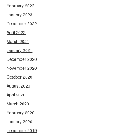
February 2023
January 2023
December 2022
April 2022
March 2021
January 2021
December 2020
November 2020
October 2020
August 2020
April 2020
March 2020
February 2020
January 2020
December 2019