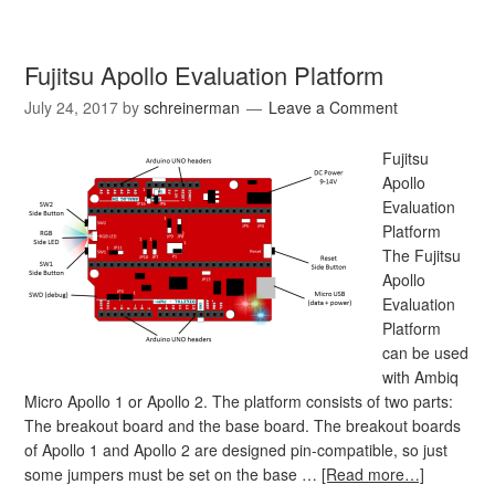
Fujitsu Apollo Evaluation Platform
July 24, 2017
by
schreinerman
Leave a Comment
Fujitsu
Apollo
Evaluation
Platform
The Fujitsu
Apollo
Evaluation
Platform
can be used
with Ambiq
Micro Apollo 1 or Apollo 2. The platform consists of two parts:
The breakout board and the base board. The breakout boards
of Apollo 1 and Apollo 2 are designed pin-compatible, so just
some jumpers must be set on the base …
[Read more…]