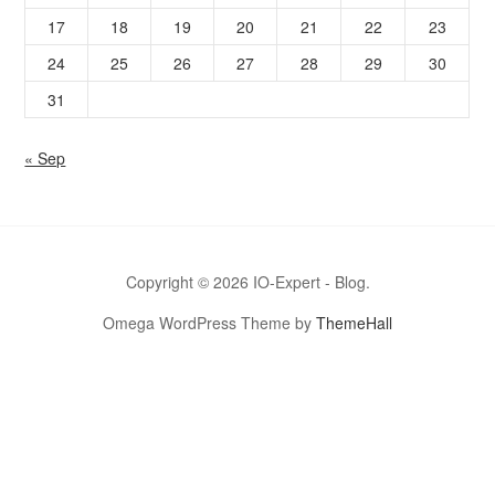
17
18
19
20
21
22
23
24
25
26
27
28
29
30
31
« Sep
Copyright © 2026 IO-Expert - Blog.
Omega WordPress Theme by
ThemeHall