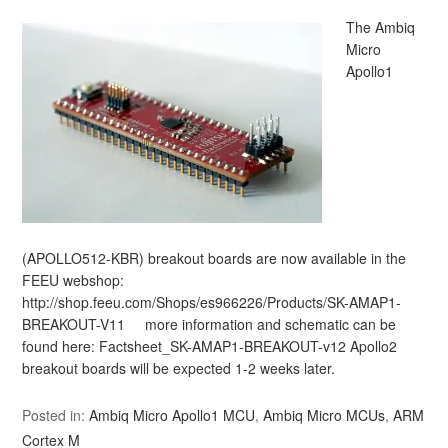
The Ambiq
Micro
Apollo1
(APOLLO512-KBR) breakout boards are now available in the
FEEU webshop:
http://shop.feeu.com/Shops/es966226/Products/SK-AMAP1-
BREAKOUT-V11 more information and schematic can be
found here: Factsheet_SK-AMAP1-BREAKOUT-v12 Apollo2
breakout boards will be expected 1-2 weeks later.
Posted in:
Ambiq Micro Apollo1 MCU
,
Ambiq Micro MCUs
,
ARM
Cortex M