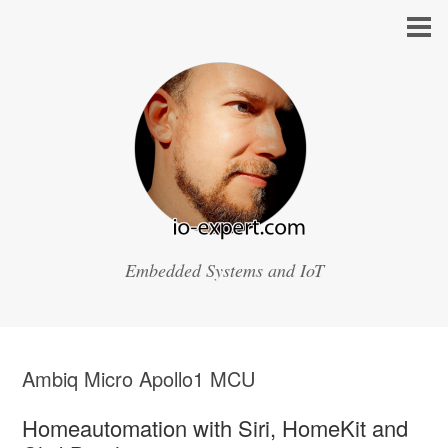
Embedded Systems and IoT
Ambiq Micro Apollo1 MCU
Homeautomation with Siri, HomeKit and