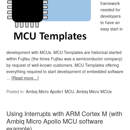
framework
needed for
developers
to have an
easy start in
development with MCUs. MCU Templates are historical started
within Fujitsu (the times Fujitsu was a semiconductor company)
by request of well-known customers. MCU Templates offering
everything required to start development of embedded software
…
[Read more…]
Posted in:
Ambiq Micro Apollo1 MCU
,
Ambiq Micro MCUs
Using Interrupts with ARM Cortex M (with
Ambiq Micro Apollo MCU software
example)