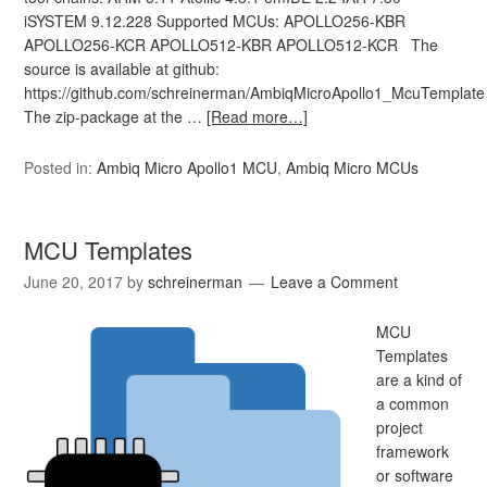
iSYSTEM 9.12.228 Supported MCUs: APOLLO256-KBR
APOLLO256-KCR APOLLO512-KBR APOLLO512-KCR The
source is available at github:
https://github.com/schreinerman/AmbiqMicroApollo1_McuTemplate
The zip-package at the …
[Read more…]
Posted in:
Ambiq Micro Apollo1 MCU
,
Ambiq Micro MCUs
MCU Templates
June 20, 2017
by
schreinerman
Leave a Comment
MCU
Templates
are a kind of
a common
project
framework
or software