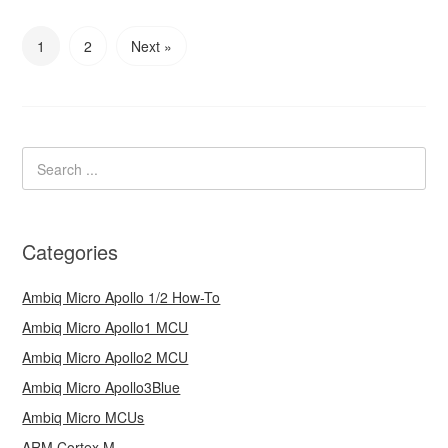
1
2
Next »
Categories
Ambiq Micro Apollo 1/2 How-To
Ambiq Micro Apollo1 MCU
Ambiq Micro Apollo2 MCU
Ambiq Micro Apollo3Blue
Ambiq Micro MCUs
ARM Cortex M